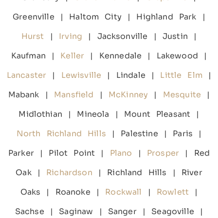
Greenville | Haltom City | Highland Park |
Hurst
|
Irving
| Jacksonville | Justin |
Kaufman |
Keller
| Kennedale | Lakewood |
Lancaster
|
Lewisville
| Lindale |
Little Elm
|
Mabank |
Mansfield
|
McKinney
|
Mesquite
|
Midlothian | Mineola | Mount Pleasant |
North Richland Hills
| Palestine | Paris |
Parker | Pilot Point |
Plano
|
Prosper
| Red
Oak |
Richardson
| Richland Hills | River
Oaks | Roanoke |
Rockwall
|
Rowlett
|
Sachse | Saginaw | Sanger | Seagoville |