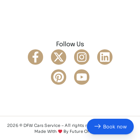
Follow Us
2026 © DFW Cars Service – All rights reserved
Privacy Policy
Book now
Made With
By
Future Of AI Web