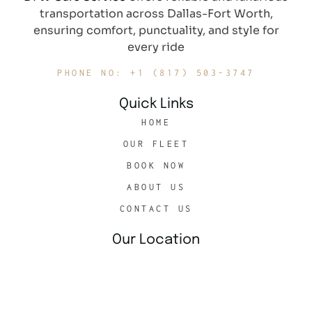
transportation across Dallas-Fort Worth,
ensuring comfort, punctuality, and style for
every ride
PHONE NO: +1 (817) 503-3747
Quick Links
HOME
OUR FLEET
BOOK NOW
ABOUT US
CONTACT US
Our Location