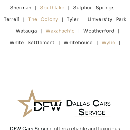
Sherman |
Southlake
| Sulphur Springs |
Terrell |
The Colony
| Tyler | University Park
| Watauga |
Waxahachie
| Weatherford |
White Settlement | Whitehouse |
Wylie
|
DFW Cars Service
offers reliable and luxurious