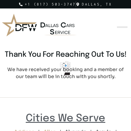
+1 (817) 503-3747
DALLAS, TX
Thank You For Reaching Out To Us!
We have received your booking and a member of
our team will be in touch with you shortly.
Cities We Serve