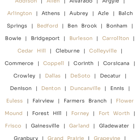
Addison
|
Allen
| Alvarado | Argyle |
Arlington
| Athens | Aubrey | Azle | Balch
Springs |
Bedford
| Ben Brook | Bonham |
Bowie | Bridgeport |
Burleson
|
Carrollton
|
Cedar Hill
| Cleburne |
Colleyville
|
Commerce |
Coppell
| Corinth | Corsicana |
Crowley |
Dallas
|
DeSoto
| Decatur |
Denison |
Denton
|
Duncanville
| Ennis |
Euless
| Fairview | Farmers Branch |
Flower
Mound
| Forest Hill |
Forney
|
Fort Worth
|
Frisco
| Gainesville |
Garland
| Gladewater |
Granbury |
Grand Prairie
|
Grapevine
|