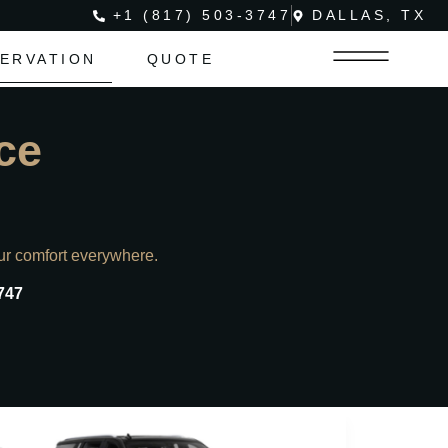
+1 (817) 503-3747
DALLAS, TX
ERVATION
QUOTE
ce
ur comfort everywhere.
747