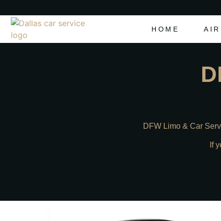
HOME
AI
D
DFW Limo & Car Servic
If 