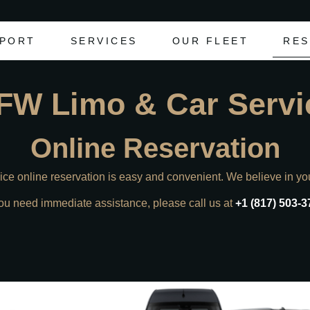
RPORT
SERVICES
OUR FLEET
RES
FW Limo & Car Servi
Online Reservation
e online reservation is easy and convenient. We believe in yo
you need immediate assistance, please call us at
+1 (817) 503-3