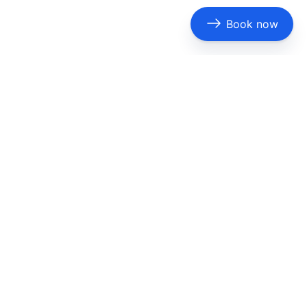
Book now
ridgeport |
Burleson
|
Carrollton
|
Cedar Hill
| Cleburne |
Ennis |
Euless
| Fairview | Farmers Branch |
Flower Mound
|
| Haltom City | Highland Park |
Hurst
|
Irving
| Jacksonville |
|
Mesquite
| Midlothian | Mineola | Mount Pleasant |
North