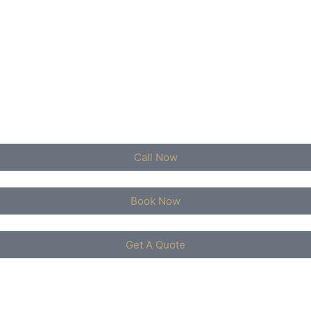
Call Now
Book Now
Get A Quote