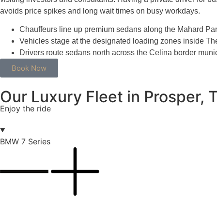
avoids price spikes and long wait times on busy workdays.
Chauffeurs line up premium sedans along the Mahard Park
Vehicles stage at the designated loading zones inside The 
Drivers route sedans north across the Celina border municip
Book Now
Our Luxury Fleet in Prosper, 
Enjoy the ride
BMW 7 Series