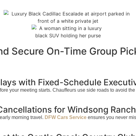
and Secure On-Time Group Pic
ays with Fixed-Schedule Executi
before your meeting starts. Chauffeurs use side roads to avoid t
 Cancellations for Windsong Ranc
early morning travel.
DFW Cars Service
ensures you never miss 