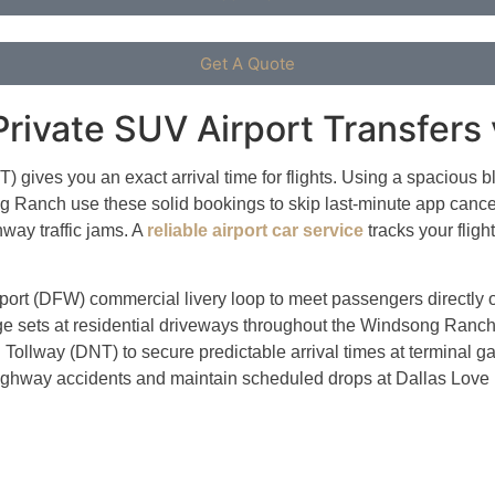
Get A Quote
rivate SUV Airport Transfers 
 gives you an exact arrival time for flights. Using a spacious b
g Ranch use these solid bookings to skip last-minute app cancel
way traffic jams.
A
reliable airport car service
tracks your fligh
Airport (DFW) commercial livery loop to meet passengers directly
ggage sets at residential driveways throughout the Windsong Ra
Tollway (DNT) to secure predictable arrival times at terminal ga
highway accidents and maintain scheduled drops at Dallas Love 