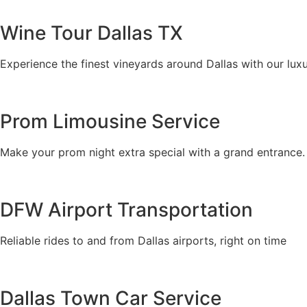
Wine Tour Dallas TX
Experience the finest vineyards around Dallas with our luxu
Prom Limousine Service
Make your prom night extra special with a grand entrance.
DFW Airport Transportation
Reliable rides to and from Dallas airports, right on time
Dallas Town Car Service