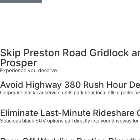
Skip Preston Road Gridlock 
Prosper
Experience you deserve
Avoid Highway 380 Rush Hour Del
Corporate black car service units park near local office parks 
Eliminate Last-Minute Rideshare
Spacious black SUV options pull directly into your driveway for 