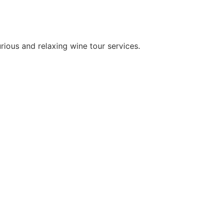
rious and relaxing wine tour services.