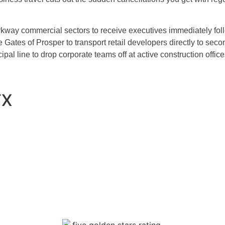
way commercial sectors to receive executives immediately foll
Gates of Prosper to transport retail developers directly to secon
al line to drop corporate teams off at active construction office
TX