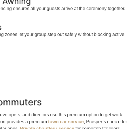
b Awning
encing ensures all your guests arrive at the ceremony together.
s
zones let your group step out safely without blocking active
 Commuters
evelopers, and directors use this premium option to get work
ption provides a premium
town car service
, Prosper’s choice for
gular apps.
Private chauffeur service
for corporate travelers