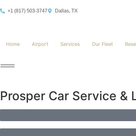
+1 (817) 503-3747
Dallas, TX
Home
Airport
Services
Our Fleet
Rese
Prosper Car Service & 