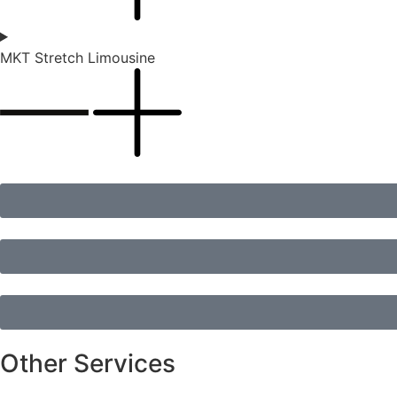
MKT Stretch Limousine
Other Services