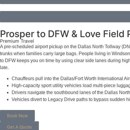
Prosper to DFW & Love Field P
Premium Travel
A pre-scheduled airport pickup on the Dallas North Tollway (DNT)
trunks when families carry large bags. People living in Windson
to DFW keeps you on time by using clear side lanes during high
late.
Chauffeurs pull into the Dallas/Fort Worth International 
High-capacity sport utility vehicles load multi-piece lu
Drivers navigate the southbound lanes of the Dallas North 
Vehicles divert to Legacy Drive paths to bypass sudden 
Book Now
Get A Quote