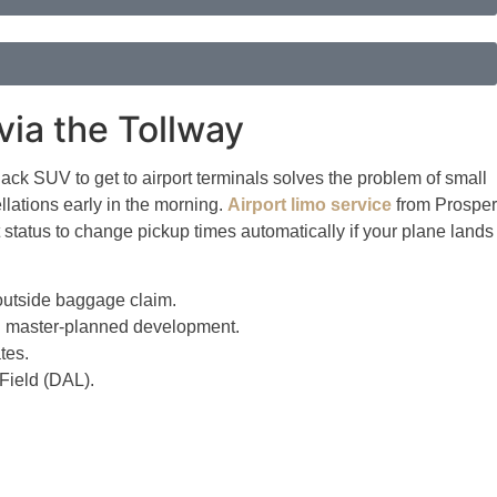
via the Tollway
lack SUV to get to airport terminals solves the problem of small
lations early in the morning.
Airport limo service
from Prosper
t status to change pickup times automatically if your plane lands
 outside baggage claim.
nch master-planned development.
tes.
Field (DAL).