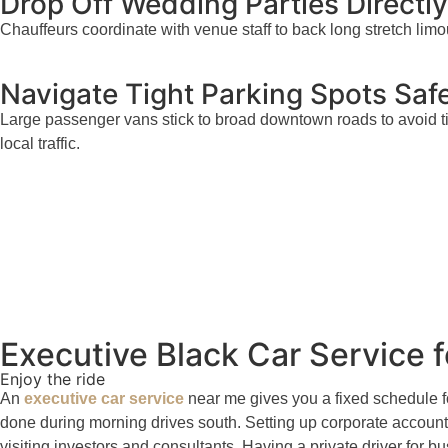
Drop Off Wedding Parties Directl
Chauffeurs coordinate with venue staff to back long stretch limo
Navigate Tight Parking Spots Safe
Large passenger vans stick to broad downtown roads to avoid ti
local traffic.
Executive Black Car Service
Enjoy the ride
An
executive car service
near me gives you a fixed schedule f
done during morning drives south. Setting up corporate account 
visiting investors and consultants. Having a private driver for 