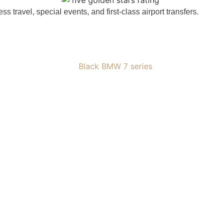
travel, special events, and first-class airport transfers.