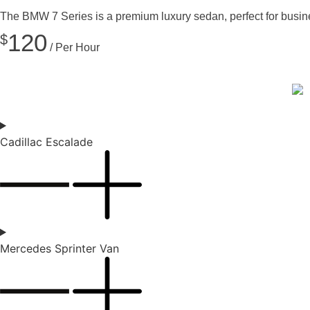
The BMW 7 Series is a premium luxury sedan, perfect for business 
120
$
/ Per Hour
Cadillac Escalade
Mercedes Sprinter Van