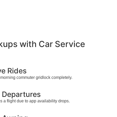
kups with Car Service
ve Rides
he morning commuter gridlock completely.
h Departures
a flight due to app availability drops.