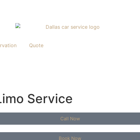
rvation
Quote
Limo Service
Call Now
Book Now