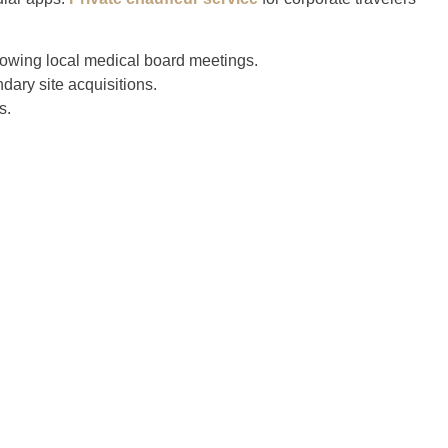
owing local medical board meetings.
dary site acquisitions.
s.