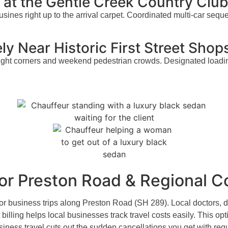
y at the Gentle Creek Country Clu
usines right up to the arrival carpet. Coordinated multi-car sequ
ly Near Historic First Street Shop
ght corners and weekend pedestrian crowds. Designated loading 
 for Preston Road & Regional
or business trips along Preston Road (SH 289). Local doctors, d
billing helps local businesses track travel costs easily. This o
business travel cuts out the sudden cancellations you get with re