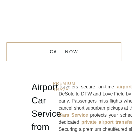
CALL NOW
PREMIUM
Airport
Travelers secure on-time
airpo
TRAVEL
DeSoto to DFW and Love Field
by 
Car
early. Passengers miss flights whe
cancel short suburban pickups at t
Service
Cars Service
protects your sched
dedicated
private airport transfe
from
Securing a premium chauffeured sh