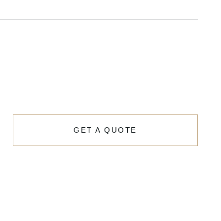
GET A QUOTE