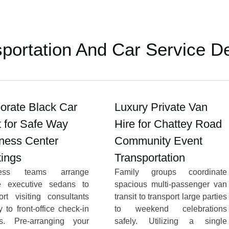
sportation And Car Service D
orate Black Car
Luxury Private Van
t for Safe Way
Hire for Chattey Road
ness Center
Community Event
ings
Transportation
ness teams arrange
Family groups coordinate
te executive sedans to
spacious multi-passenger van
ort visiting consultants
transit to transport large parties
ly to front-office check-in
to weekend celebrations
es. Pre-arranging your
safely. Utilizing a single