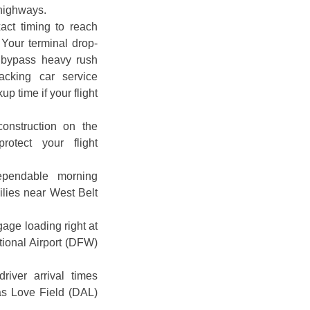
 highways.
act timing to reach
 Your terminal drop-
o bypass heavy rush
tracking car service
p time if your flight
construction on the
otect your flight
ependable morning
milies near West Belt
age loading right at
tional Airport (DFW)
river arrival times
las Love Field (DAL)