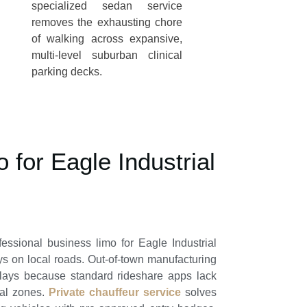
specialized sedan service
removes the exhausting chore
of walking across expansive,
multi-level suburban clinical
parking decks.
 for Eagle Industrial
ofessional
business limo for Eagle Industrial
ys on local roads. Out-of-town manufacturing
elays because standard rideshare apps lack
ial zones.
Private chauffeur service
solves