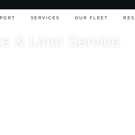
RPORT
SERVICES
OUR FLEET
RES
e & Limo Service