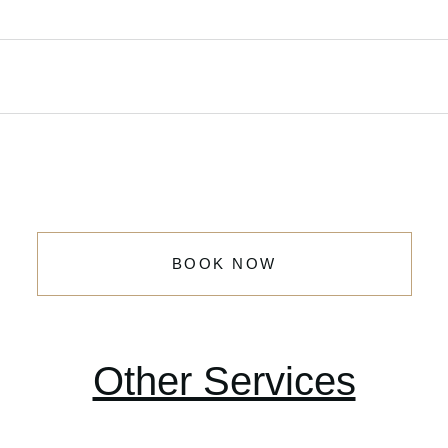
BOOK NOW
Other Services