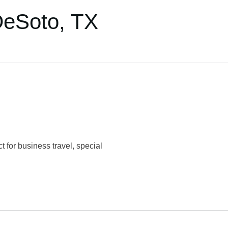
DeSoto, TX
 for business travel, special