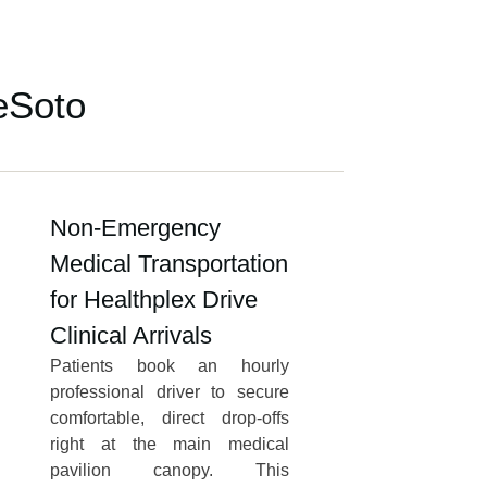
eSoto
Non-Emergency
Medical Transportation
for Healthplex Drive
Clinical Arrivals
Patients book an hourly
professional driver to secure
comfortable, direct drop-offs
right at the main medical
pavilion canopy. This