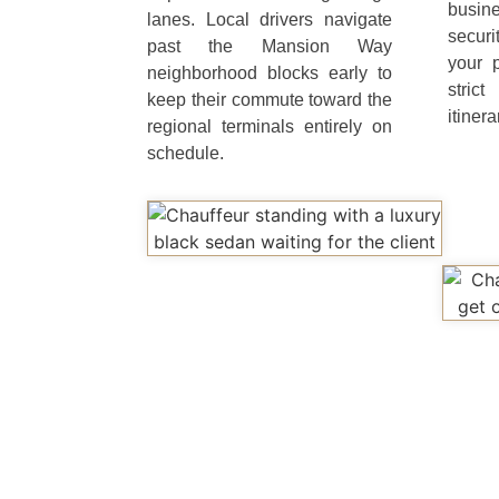
busin
lanes. Local drivers navigate
securi
past the Mansion Way
your 
neighborhood blocks early to
stric
keep their commute toward the
itinera
regional terminals entirely on
schedule.