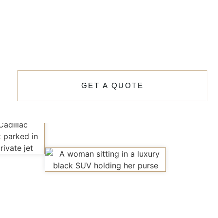
GET A QUOTE