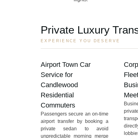
Private Luxury Tran
EXPERIENCE YOU DESERVE
Airport Town Car
Corp
Service for
Flee
Candlewood
Busi
Residential
Meet
Busi
Commuters
priva
Passengers secure an on-time
transp
airport transfer by booking a
direct
private sedan to avoid
lobbi
unpredictable morning merge