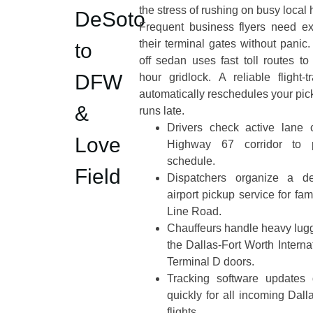
the stress of rushing on busy local
DeSoto
Frequent business flyers need ex
their terminal gates without panic.
to
off sedan uses fast toll routes t
DFW
hour gridlock. A reliable flight-
automatically reschedules your picku
&
runs late.
Drivers check active lane 
Love
Highway 67 corridor to pr
schedule.
Field
Dispatchers organize a d
airport pickup service for fa
Line Road.
Chauffeurs handle heavy lugg
the Dallas-Fort Worth Interna
Terminal D doors.
Tracking software updates d
quickly for all incoming Dal
flights.