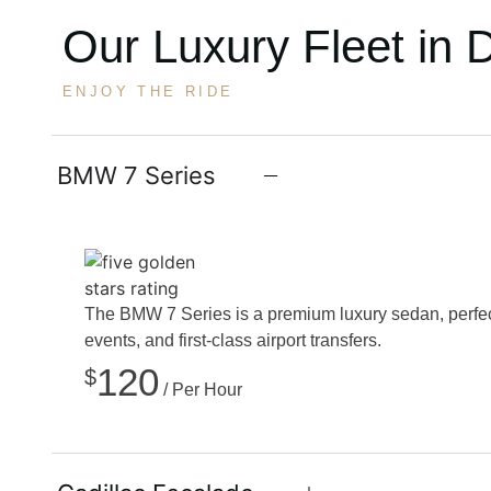
Our Luxury Fleet in 
ENJOY THE RIDE
BMW 7 Series
The BMW 7 Series is a premium luxury sedan, perfect
events, and first-class airport transfers.
120
$
/ Per Hour