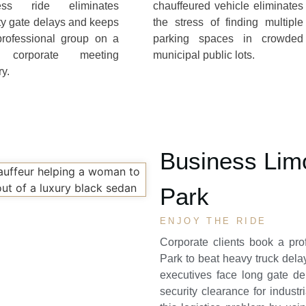
ess ride eliminates
chauffeured vehicle eliminates
ty gate delays and keeps
the stress of finding multiple
professional group on a
parking spaces in crowded
t corporate meeting
municipal public lots.
ry.
Business Limo
Park
ENJOY THE RIDE
Corporate clients book a pr
Park
to beat heavy truck dela
executives face long gate d
security clearance for industr