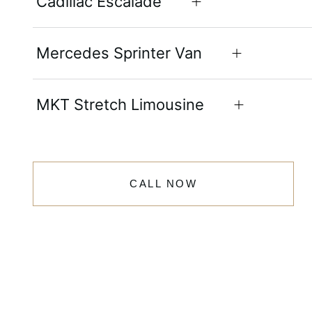
Cadillac Escalade
Mercedes Sprinter Van
MKT Stretch Limousine
CALL NOW