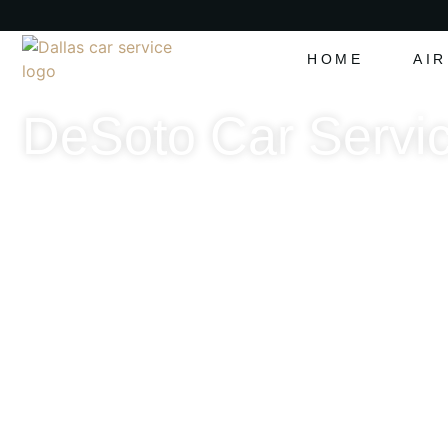
HOME
AI
DeSoto Car Servic