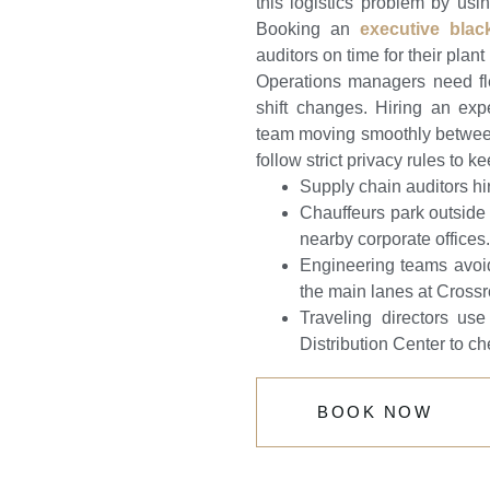
this logistics problem by usi
Booking an
executive blac
auditors on time for their plan
Operations managers need fle
shift changes. Hiring an exp
team moving smoothly between 
follow strict privacy rules to k
Supply chain auditors hi
Chauffeurs park outside 
nearby corporate offices.
Engineering teams avoi
the main lanes at Cross
Traveling directors us
Distribution Center to ch
BOOK NOW