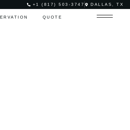
+1 (817) 503-3747
DALLAS, TX
ERVATION
QUOTE