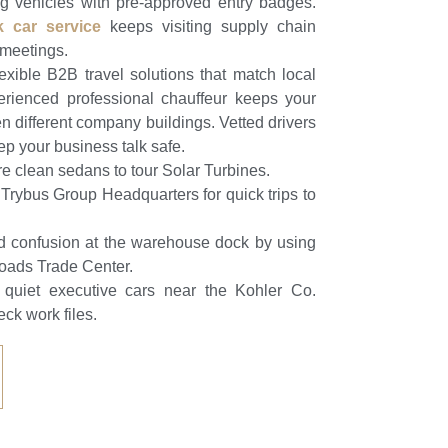
ng vehicles with pre-approved entry badges.
k car service
keeps visiting supply chain
t meetings.
xible B2B travel solutions that match local
erienced professional chauffeur keeps your
different company buildings. Vetted drivers
eep your business talk safe.
re clean sedans to tour Solar Turbines.
Trybus Group Headquarters for quick trips to
d confusion at the warehouse dock by using
roads Trade Center.
e quiet executive cars near the Kohler Co.
eck work files.