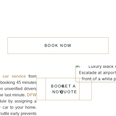
BOOK NOW
rt car service
from
booking 45 minutes
BOOK
GET A
n unverified drivers
NOW
QUOTE
he last minute.
DFW
ule by assigning a
r
car to your home.
uttle early prevents