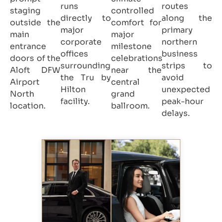
runs
routes
staging
controlled
directly to
along the
outside the
comfort for
major
primary
main
major
corporate
northern
entrance
milestone
offices
business
doors of the
celebrations
surrounding
strips to
Aloft DFW
near the
the Tru by
avoid
Airport
central
Hilton
unexpected
North
grand
facility.
peak-hour
location.
ballroom.
delays.