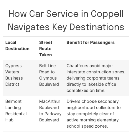
How Car Service in Coppell
Navigates Key Destinations
Local
Street
Benefit for Passengers
Destination
Route
Taken
Local
Street
Benefit for Passengers
Cypress
Belt Line
Chauffeurs avoid major
Destination
Route
Waters
Road to
interstate construction zones,
Taken
Business
Olympus
delivering corporate teams
District
Boulevard
directly to lakeside office
complexes on time.
Belmont
MacArthur
Drivers choose secondary
Landing
Boulevard
neighborhood collectors to
Residential
to Parkway
stay completely clear of
Hub
Boulevard
active morning elementary
school speed zones.