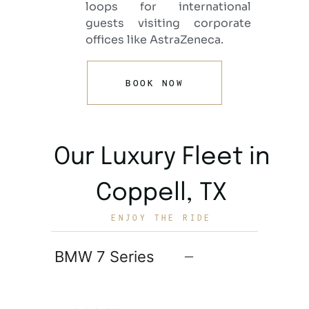
loops for international
guests visiting corporate
offices like AstraZeneca.
BOOK NOW
Our Luxury Fleet in
Coppell, TX
ENJOY THE RIDE
BMW 7 Series