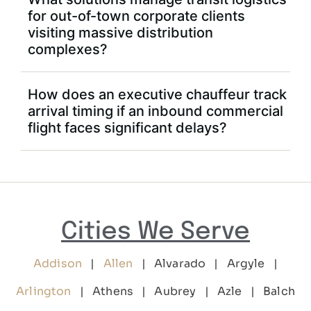
for out-of-town corporate clients
visiting massive distribution
complexes?
How does an executive chauffeur track
arrival timing if an inbound commercial
flight faces significant delays?
Cities We Serve
Addison
|
Allen
| Alvarado | Argyle |
Arlington
| Athens | Aubrey | Azle | Balch