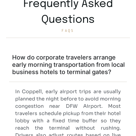
Frequently Asked
Questions
FAQS
How do corporate travelers arrange
early morning transportation from local
business hotels to terminal gates?
In Coppell, early airport trips are usually
planned the night before to avoid morning
congestion near DFW Airport. Most
travelers schedule pickup from their hotel
lobby with a fixed time buffer so they
reach the terminal without rushing.
Drivers also adjust routes based on live