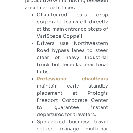
productive while moving between
area financial offices.
Chauffeured cars drop
corporate teams off directly
at the main entrance steps of
VariSpace Coppell.
Drivers use Northwestern
Road bypass lanes to steer
clear of heavy industrial
truck bottlenecks near local
hubs.
Professional chauffeurs
maintain early standby
placement at Prologis
Freeport Corporate Center
to guarantee instant
departures for travelers.
Specialized business travel
setups manage multi-car