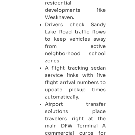
residential
developments like
Weskhaven.
Drivers check Sandy
Lake Road traffic flows
to keep vehicles away
from active
neighborhood school
zones.
A flight tracking sedan
service links with live
flight arrival numbers to
update pickup times
automatically.
Airport transfer
solutions place
travelers right at the
main DFW Terminal A
commercial curbs for