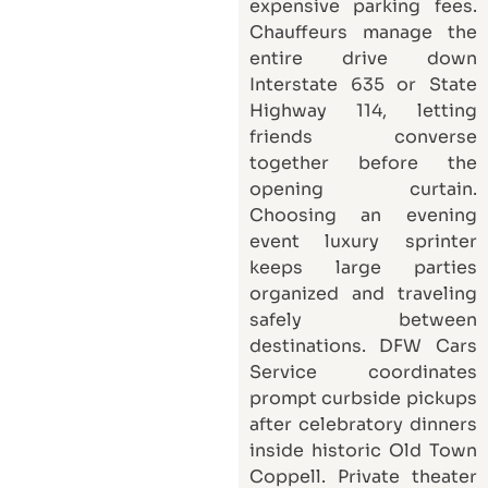
expensive parking fees.
Chauffeurs manage the
entire drive down
Interstate 635 or State
Highway 114, letting
friends converse
together before the
opening curtain.
Choosing an evening
event luxury sprinter
keeps large parties
organized and traveling
safely between
destinations.
DFW Cars
Service
coordinates
prompt curbside pickups
after celebratory dinners
inside historic Old Town
Coppell. Private theater