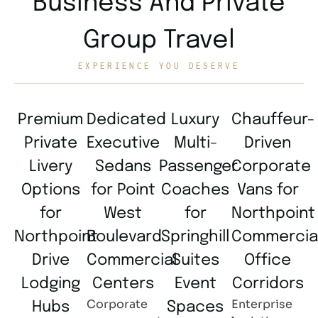
Business And Private
Group Travel
EXPERIENCE YOU DESERVE
Premium
Dedicated
Luxury
Chauffeur-
Private
Executive
Multi-
Driven
Livery
Sedans
Passenger
Corporate
Options
for Point
Coaches
Vans for
for
West
for
Northpoint
Northpoint
Boulevard
Springhill
Commercia
Drive
Commercial
Suites
Office
Lodging
Centers
Event
Corridors
Corporate
Enterprise
Hubs
Spaces