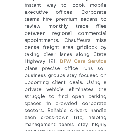
instant way to book mobile
executive offices. Corporate
teams hire premium sedans to
review monthly trade files
between regional commercial
appointments. Chauffeurs miss
dense freight area gridlock by
taking clear lanes along State
Highway 121.
DFW Cars Service
plans precise office runs so
business groups stay focused on
upcoming client deals. Using a
private vehicle eliminates the
struggle to find open parking
spaces in crowded corporate
sectors. Reliable drivers handle
each cross-town trip, helping
management teams stay highly