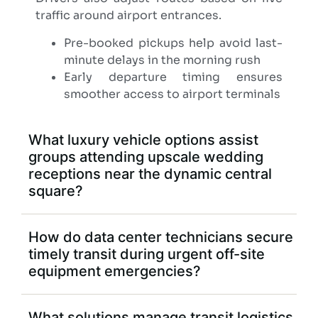
traffic around airport entrances.
Pre-booked pickups help avoid last-
minute delays in the morning rush
Early departure timing ensures
smoother access to airport terminals
What luxury vehicle options assist
groups attending upscale wedding
receptions near the dynamic central
square?
How do data center technicians secure
timely transit during urgent off-site
equipment emergencies?
What solutions manage transit logistics