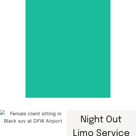
Dallas Town
Car Service
Luxury airport travel with
comfort, class, and
punctuality.
Night Out
Limo Service