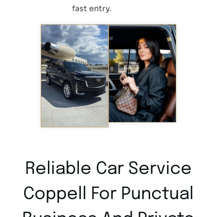
fast entry.
Reliable Car Service
Coppell For Punctual