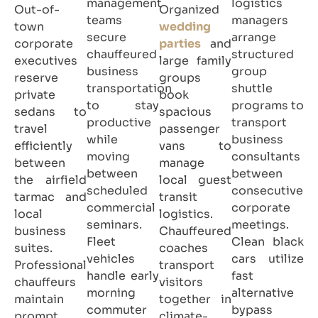
management
logistics
Out-of-
Organized
teams
managers
town
wedding
secure
arrange
corporate
parties
and
chauffeured
structured
executives
large family
business
group
reserve
groups
transportation
shuttle
private
book
to stay
programs to
sedans to
spacious
productive
transport
travel
passenger
while
business
efficiently
vans to
moving
consultants
between
manage
between
between
the airfield
local guest
scheduled
consecutive
tarmac and
transit
commercial
corporate
local
logistics.
seminars.
meetings.
business
Chauffeured
Fleet
Clean black
suites.
coaches
vehicles
cars utilize
Professional
transport
handle early
fast
chauffeurs
visitors
morning
alternative
maintain
together in
commuter
bypass
prompt
climate-