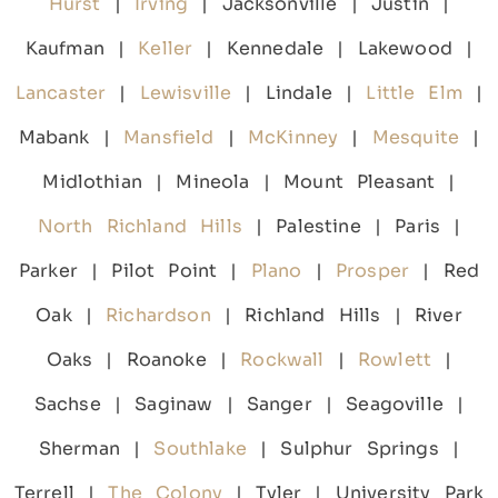
Hurst
|
Irving
| Jacksonville | Justin |
Kaufman |
Keller
| Kennedale | Lakewood |
Lancaster
|
Lewisville
| Lindale |
Little Elm
|
Mabank |
Mansfield
|
McKinney
|
Mesquite
|
Midlothian | Mineola | Mount Pleasant |
North Richland Hills
| Palestine | Paris |
Parker | Pilot Point |
Plano
|
Prosper
| Red
Oak |
Richardson
| Richland Hills | River
Oaks | Roanoke |
Rockwall
|
Rowlett
|
Sachse | Saginaw | Sanger | Seagoville |
Sherman |
Southlake
| Sulphur Springs |
Terrell |
The Colony
| Tyler | University Park