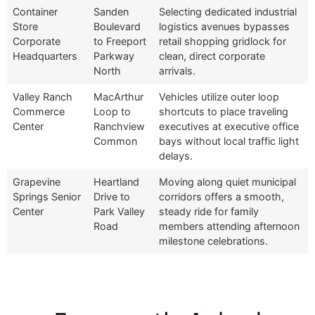
Container
Sanden
Selecting dedicated industrial
Store
Boulevard
logistics avenues bypasses
Corporate
to Freeport
retail shopping gridlock for
Headquarters
Parkway
clean, direct corporate
North
arrivals.
Valley Ranch
MacArthur
Vehicles utilize outer loop
Commerce
Loop to
shortcuts to place traveling
Center
Ranchview
executives at executive office
Common
bays without local traffic light
delays.
Grapevine
Heartland
Moving along quiet municipal
Springs Senior
Drive to
corridors offers a smooth,
Center
Park Valley
steady ride for family
Road
members attending afternoon
milestone celebrations.