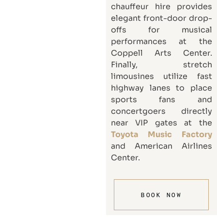
chauffeur hire provides
elegant front-door drop-
offs for musical
performances at the
Coppell Arts Center.
Finally, stretch
limousines utilize fast
highway lanes to place
sports fans and
concertgoers directly
near VIP gates at the
Toyota Music Factory
and American Airlines
Center.
BOOK NOW