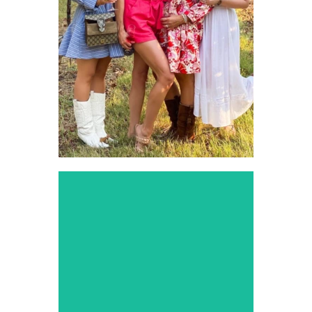
Experience the finest
vineyards around Dallas
with our luxurious and
relaxing wine tour services.
Prom
Limousine