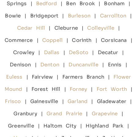
Springs |
Bedford
| Ben Brook | Bonham |
Bowie | Bridgeport |
Burleson
|
Carrollton
|
Cedar Hill
| Cleburne |
Colleyville
|
Commerce |
Coppell
| Corinth | Corsicana |
Crowley |
Dallas
|
DeSoto
| Decatur |
Denison |
Denton
|
Duncanville
| Ennis |
Euless
| Fairview | Farmers Branch |
Flower
Mound
| Forest Hill |
Forney
|
Fort Worth
|
Frisco
| Gainesville |
Garland
| Gladewater |
Granbury |
Grand Prairie
|
Grapevine
|
Greenville | Haltom City | Highland Park |