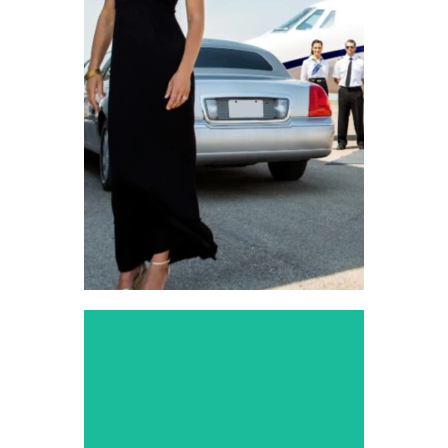
Transportation
Reliable rides to and from
Dallas airports, right on
time