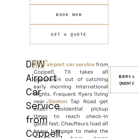
BOOK NOW
GET A QUOTE
PREMIUM
DFW
DFW airport car service
from
TRAVEL
Coppell, TX
takes all
Airport
BOOK
GET A
guesswork out of catching
QUOTE
NOW
early morning international
Car
flights. Frequent flyers living
near
Denton
Tap Road get
Service
exact residential pickup
times to reach check-in
from
gates fast. Chauffeurs load all
heavy baggage to make the
Coppell,