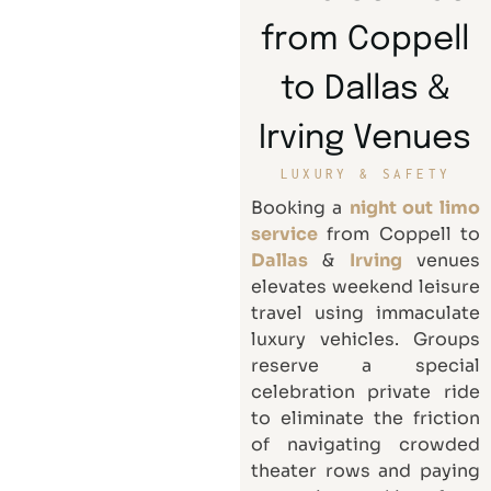
from Coppell
to Dallas &
Irving Venues
LUXURY & SAFETY
Booking a
night out limo
service
from Coppell to
Dallas
&
Irving
venues
elevates weekend leisure
travel using immaculate
luxury vehicles. Groups
reserve a special
celebration private ride
to eliminate the friction
of navigating crowded
theater rows and paying