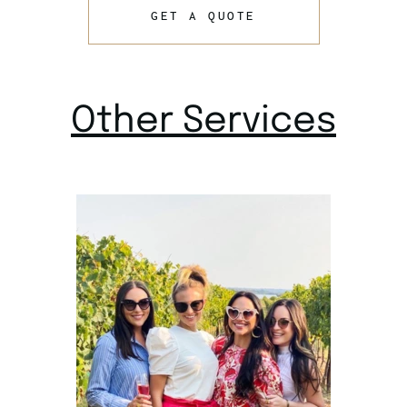
GET A QUOTE
Other Services
Wine Tour
Dallas TX