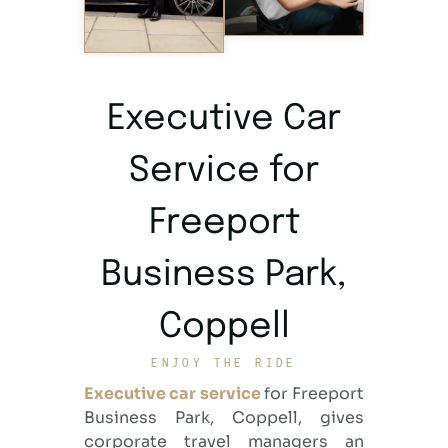
Executive Car
Service for
Freeport
Business Park,
Coppell
ENJOY THE RIDE
Executive car service
for Freeport
Business Park, Coppell
, gives
corporate travel managers an