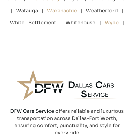
| Watauga |
Waxahachie
| Weatherford |
White Settlement | Whitehouse |
Wylie
|
DFW Cars Service
offers reliable and luxurious
transportation across Dallas-Fort Worth,
ensuring comfort, punctuality, and style for
every ride