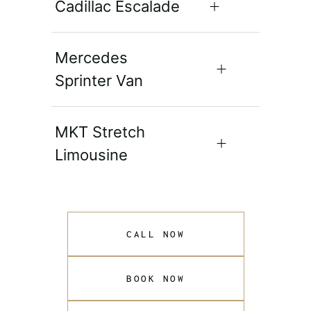
Cadillac Escalade
Mercedes
Sprinter Van
MKT Stretch
Limousine
CALL NOW
BOOK NOW