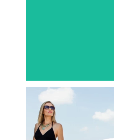
Service
Make your prom night extra
special with a grand
entrance.
DFW Airport