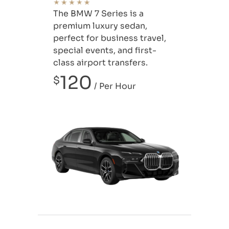
The BMW 7 Series is a
premium luxury sedan,
perfect for business travel,
special events, and first-
class airport transfers.
120
$
/ Per Hour