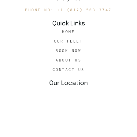
PHONE NO: +1 (817) 503-3747
Quick Links
HOME
OUR FLEET
BOOK NOW
ABOUT US
CONTACT US
Our Location