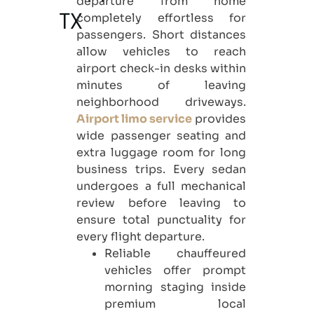
departure from home
completely effortless for
TX
passengers. Short distances
allow vehicles to reach
airport check-in desks within
minutes of leaving
neighborhood driveways.
Airport limo service
provides
wide passenger seating and
extra luggage room for long
business trips. Every sedan
undergoes a full mechanical
review before leaving to
ensure total punctuality for
every flight departure.
Reliable chauffeured
vehicles offer prompt
morning staging inside
premium local