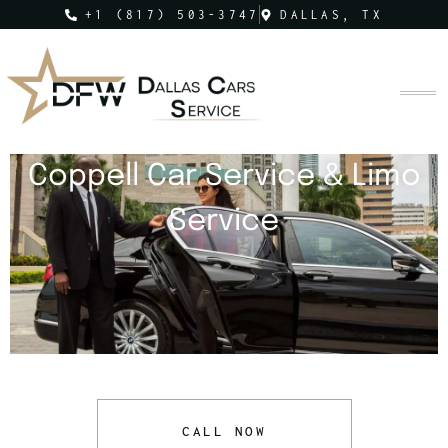
+1 (817) 503-3747
DALLAS, TX
Coppell Car Service & Limo
Service
CALL NOW